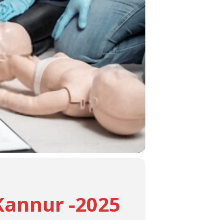
Kannur -2025