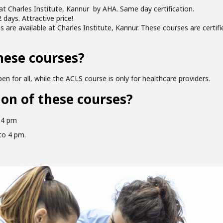
at Charles Institute, Kannur by AHA. Same day certification.
 days. Attractive price!
are available at Charles Institute, Kannur. These courses are certi
hese courses?
en for all, while the ACLS course is only for healthcare providers.
ion of these courses?
 4 pm
to 4 pm.