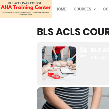
HOME
COURSES
CO
BLS ACLS COUR
14
BLS A
OCT
AHA CERT