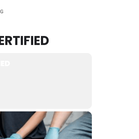
OG
ERTIFIED
IED