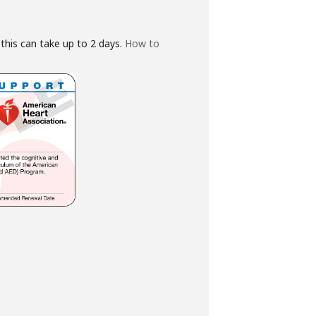
this can take up to 2 days.
How to