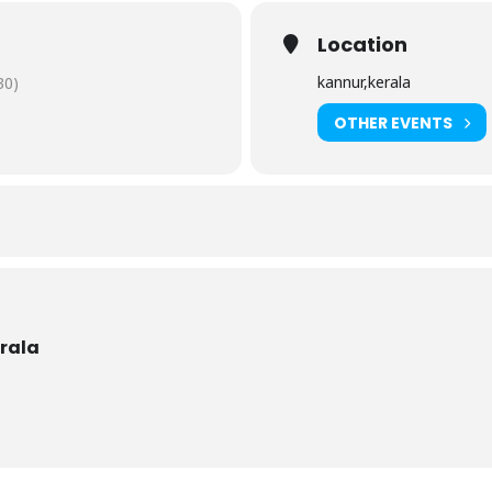
Location
kannur,kerala
30)
OTHER EVENTS
erala