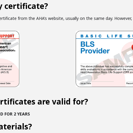
 certificate?
tificate from the AHA’s website, usually on the same day. However, 
tificates are valid for?
D FOR 2 YEARS
aterials?