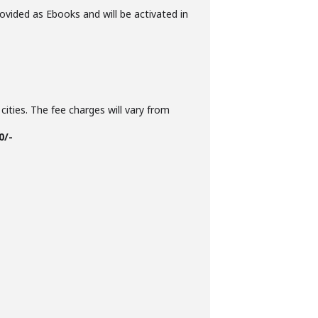
ovided as Ebooks and will be activated in
cities. The fee charges will vary from
0/-