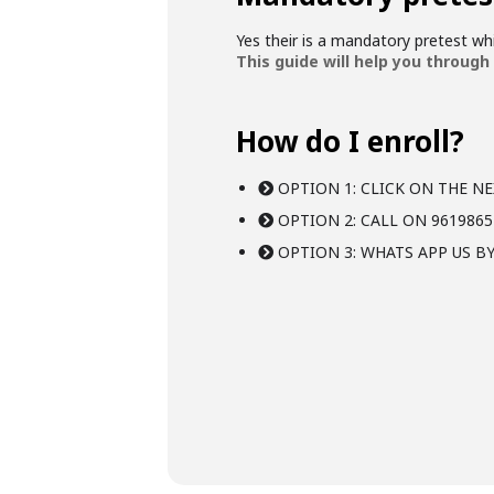
Yes their is a mandatory pretest w
This guide will help you through
How do I enroll?
OPTION 1: CLICK ON THE NE
OPTION 2: CALL ON 9619865
OPTION 3: WHATS APP US BY