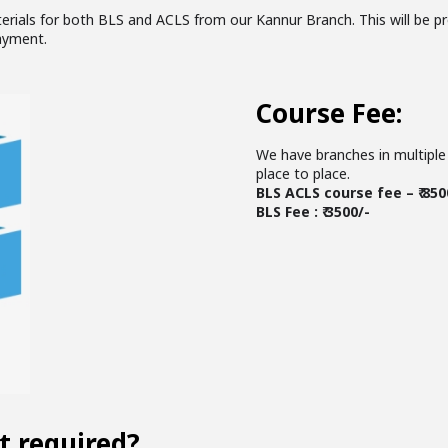
terials for both BLS and ACLS from our Kannur Branch. This will be pr
ayment.
Course Fee:
We have branches in multiple 
place to place.
BLS ACLS course fee – ₹ 850
BLS Fee : ₹ 3500/-
t required?