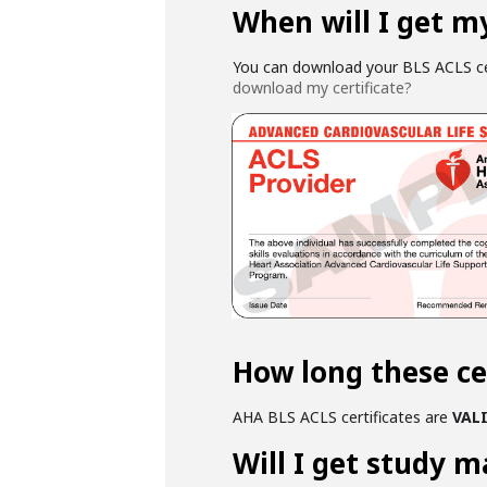
When will I get my
You can download your BLS ACLS cer
download my certificate?
How long these cer
AHA BLS ACLS certificates are
VALI
Will I get study m