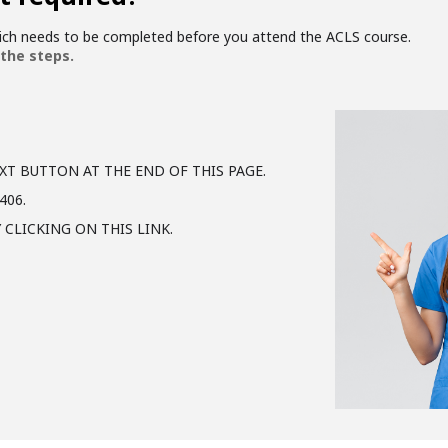
hich needs to be completed before you attend the ACLS course.
 the steps.
XT BUTTON AT THE END OF THIS PAGE.
406.
 CLICKING ON THIS LINK.