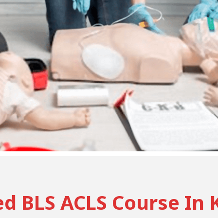
ed BLS ACLS Course In 