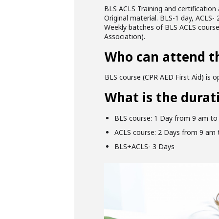
BLS ACLS Training and certification 
Original material. BLS-1 day, ACLS- 2
Weekly batches of BLS ACLS courses 
Association).
Who can attend t
BLS course (CPR AED First Aid) is op
What is the durat
BLS course: 1 Day from 9 am to
ACLS course: 2 Days from 9 am 
BLS+ACLS- 3 Days