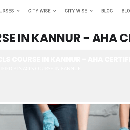
URSES
CITY WISE
CITY WISE
BLOG
BL
SE IN KANNUR - AHA C
CLS COURSE IN KANNUR - AHA CERTIF
IFIED BLS ACLS COURSE IN KANNUR