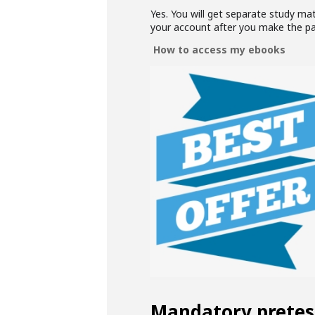
Yes. You will get separate study ma
your account after you make the p
How to access my ebooks
Mandatory pretes