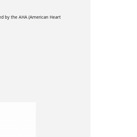
fied by the AHA (American Heart