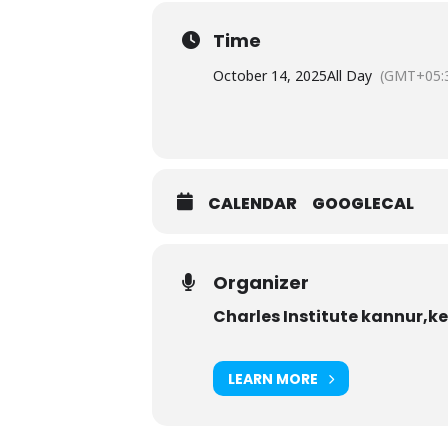
Time
October 14, 2025
All Day
(GMT+05:
CALENDAR
GOOGLECAL
Organizer
Charles Institute kannur,k
LEARN MORE