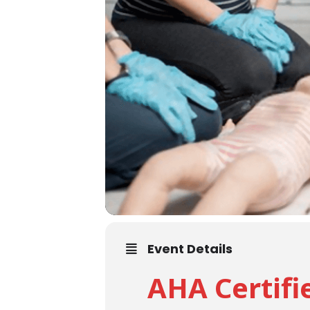
Event Details
AHA Certifi