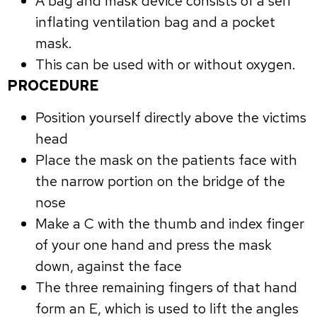
A bag and mask device consists of a self
inflating ventilation bag and a pocket
mask.
This can be used with or without oxygen.
PROCEDURE
Position yourself directly above the victims
head
Place the mask on the patients face with
the narrow portion on the bridge of the
nose
Make a C with the thumb and index finger
of your one hand and press the mask
down, against the face
The three remaining fingers of that hand
form an E, which is used to lift the angles