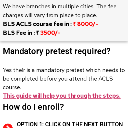
We have branches in multiple cities. The fee
charges will vary from place to place.
BLS ACLS course fee in :
₹ 8000/-
BLS Fee in : ₹
3500/-
Mandatory pretest required?
Yes their is a mandatory pretest which needs to
be completed before you attend the ACLS
course.
This guide will help you through the steps.
How do I enroll?
OPTION 1: CLICK ON THE NEXT BUTTON