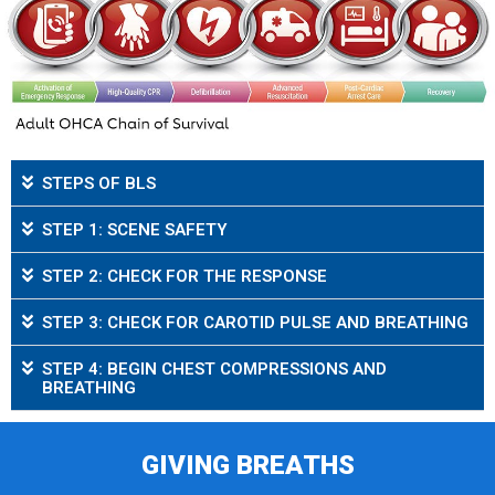
STEPS OF BLS
STEP 1: SCENE SAFETY
STEP 2: CHECK FOR THE RESPONSE
STEP 3: CHECK FOR CAROTID PULSE AND BREATHING
STEP 4: BEGIN CHEST COMPRESSIONS AND
BREATHING
GIVING BREATHS