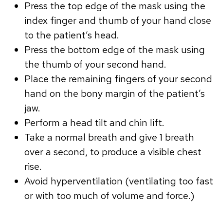
Press the top edge of the mask using the
index finger and thumb of your hand close
to the patient’s head.
Press the bottom edge of the mask using
the thumb of your second hand.
Place the remaining fingers of your second
hand on the bony margin of the patient’s
jaw.
Perform a head tilt and chin lift.
Take a normal breath and give 1 breath
over a second, to produce a visible chest
rise.
Avoid hyperventilation (ventilating too fast
or with too much of volume and force.)