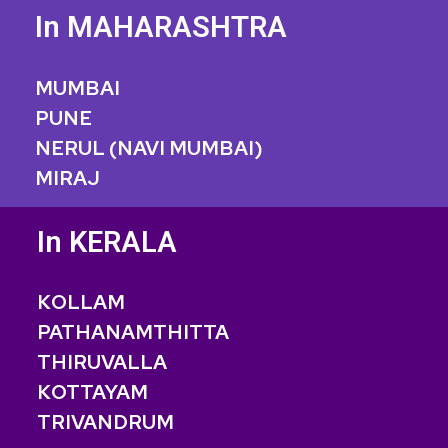
In MAHARASHTRA
MUMBAI
PUNE
NERUL (NAVI MUMBAI)
MIRAJ
In KERALA
KOLLAM
PATHANAMTHITTA
THIRUVALLA
KOTTAYAM
TRIVANDRUM