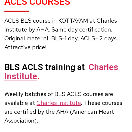
ACLS COURSES
ACLS BLS course in KOTTAYAM at Charles
Institute by AHA. Same day certification.
Original material. BLS-1 day, ACLS- 2 days.
Attractive price!
BLS ACLS training at
Charles
Institute
.
Weekly batches of BLS ACLS courses are
available at
Charles Institute
. These courses
are certified by the AHA (American Heart
Association).