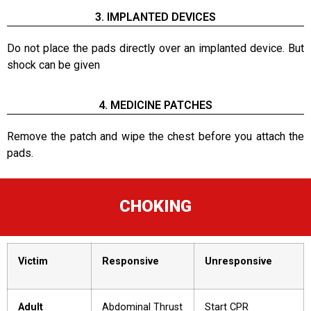
3. IMPLANTED DEVICES
Do not place the pads directly over an implanted device. But
shock can be given
4. MEDICINE PATCHES
Remove the patch and wipe the chest before you attach the
pads.
CHOKING
Victim
Responsive
Unresponsive
Adult
Abdominal Thrust
Start CPR