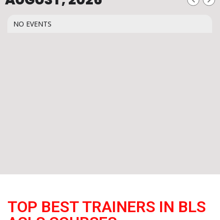
NO EVENTS
TOP BEST TRAINERS IN BLS