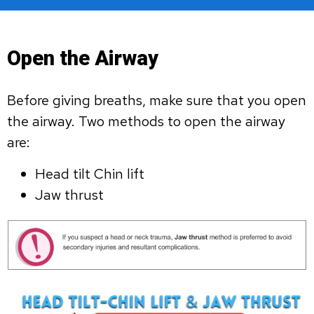
Open the Airway
Before giving breaths, make sure that you open
the airway. Two methods to open the airway
are:
Head tilt Chin lift
Jaw thrust