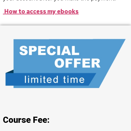
How to access my ebooks
Course Fee: