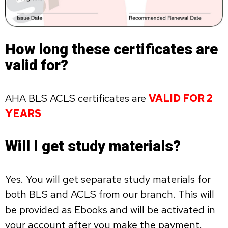
How long these certificates are
valid for?
AHA BLS ACLS certificates are
VALID FOR 2
YEARS
Will I get study materials?
Yes. You will get separate study materials for
both BLS and ACLS from our branch. This will
be provided as Ebooks and will be activated in
your account after you make the payment.