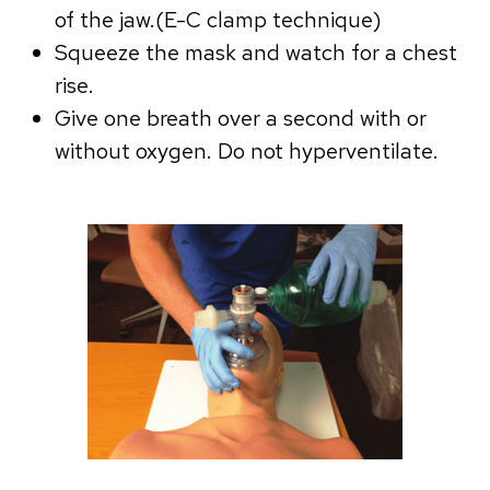
of the jaw.(E-C clamp technique)
Squeeze the mask and watch for a chest
rise.
Give one breath over a second with or
without oxygen. Do not hyperventilate.