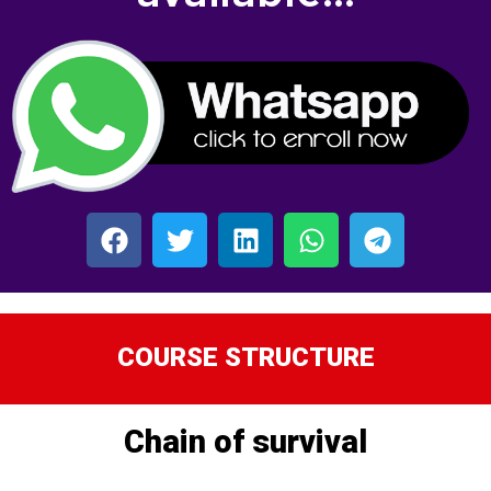
COURSE STRUCTURE
Chain of survival