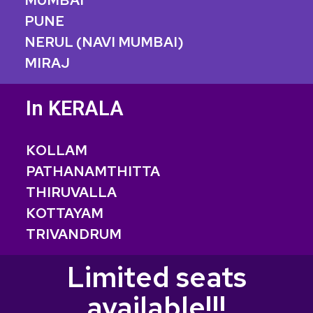
MUMBAI
PUNE
NERUL (NAVI MUMBAI)
MIRAJ
In KERALA
KOLLAM
PATHANAMTHITTA
THIRUVALLA
KOTTAYAM
TRIVANDRUM
Limited seats
available!!!