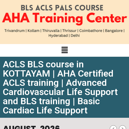
ACLS BLS course in
KOTTAYAM | AHA Certified
ACLS training | Advanced
Cardiovascular Life Support
and BLS training | Basic
Cardiac Life Support
AUGUST, 2026