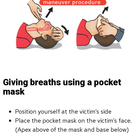
Giving breaths using a pocket
mask
Position yourself at the victim’s side
Place the pocket mask on the victim’s face.
(Apex above of the mask and base below)