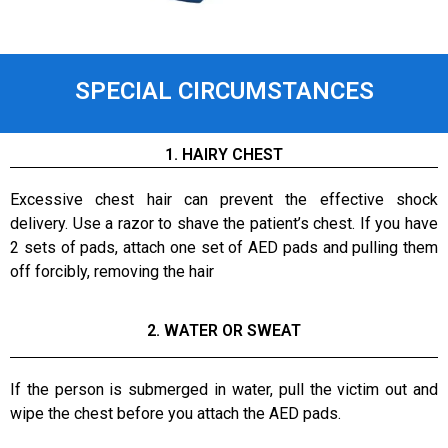
SPECIAL CIRCUMSTANCES
1. HAIRY CHEST
Excessive chest hair can prevent the effective shock
delivery. Use a razor to shave the patient’s chest. If you have
2 sets of pads, attach one set of AED pads and pulling them
off forcibly, removing the hair
2. WATER OR SWEAT
If the person is submerged in water, pull the victim out and
wipe the chest before you attach the AED pads.