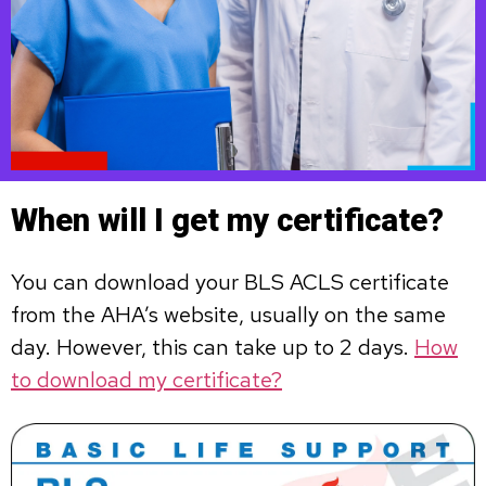
When will I get my certificate?
You can download your BLS ACLS certificate
from the AHA’s website, usually on the same
day. However, this can take up to 2 days.
How
to download my certificate?