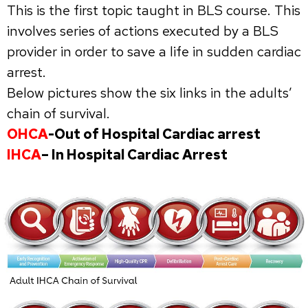
This is the first topic taught in BLS course. This
involves series of actions executed by a BLS
provider in order to save a life in sudden cardiac
arrest.
Below pictures show the six links in the adults’
chain of survival.
OHCA
-Out of Hospital Cardiac arrest
IHCA
– In Hospital Cardiac Arrest