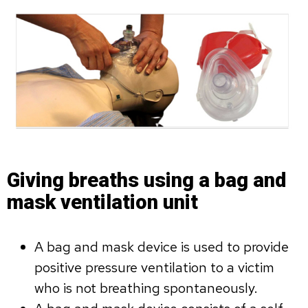
Giving breaths using a bag and
mask ventilation unit
A bag and mask device is used to provide
positive pressure ventilation to a victim
who is not breathing spontaneously.