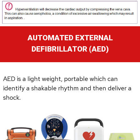
AUTOMATED EXTERNAL
DEFIBRILLATOR (AED)
AED is a light weight, portable which can
identify a shakable rhythm and then deliver a
shock.