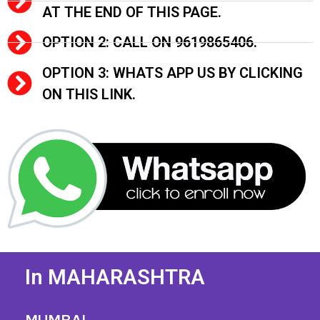
AT THE END OF THIS PAGE.
OPTION 2: CALL ON 9619865406.
OPTION 3: WHATS APP US BY CLICKING
ON THIS LINK.
In MAHARASHTRA