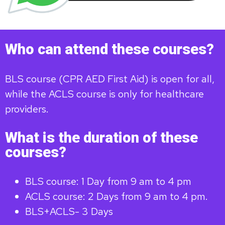
Who can attend these courses?
BLS course (CPR AED First Aid) is open for all,
while the ACLS course is only for healthcare
providers.
What is the duration of these
courses?
BLS course: 1 Day from 9 am to 4 pm
ACLS course: 2 Days from 9 am to 4 pm.
BLS+ACLS- 3 Days