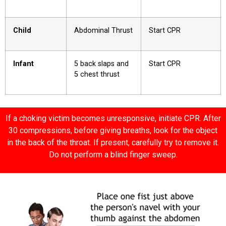
Child
Abdominal Thrust
Start CPR
Infant
5 back slaps and
Start CPR
5 chest thrust
If a choking victim becomes unresponsive, initiate CPR. After
30 compressions, before giving breaths, look for the object
in the back of the throat. If present, carefully try to remove it.
Do not perform a blind finger sweep.