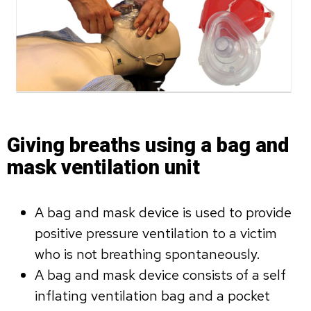
Giving breaths using a bag and
mask ventilation unit
A bag and mask device is used to provide
positive pressure ventilation to a victim
who is not breathing spontaneously.
A bag and mask device consists of a self
inflating ventilation bag and a pocket