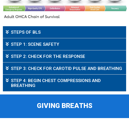
STEPS OF BLS
STEP 1: SCENE SAFETY
STEP 2: CHECK FOR THE RESPONSE
STEP 3: CHECK FOR CAROTID PULSE AND BREATHING
STEP 4: BEGIN CHEST COMPRESSIONS AND
BREATHING
GIVING BREATHS