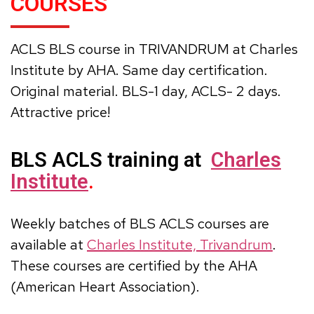
COURSES
ACLS BLS course in TRIVANDRUM at Charles
Institute by AHA. Same day certification.
Original material. BLS-1 day, ACLS- 2 days.
Attractive price!
BLS ACLS training at
Charles
Institute
.
Weekly batches of BLS ACLS courses are
available at
Charles Institute, Trivandrum
.
These courses are certified by the AHA
(American Heart Association).