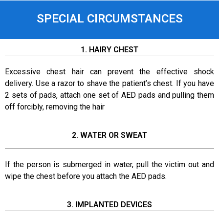
SPECIAL CIRCUMSTANCES
1. HAIRY CHEST
Excessive chest hair can prevent the effective shock
delivery. Use a razor to shave the patient’s chest. If you have
2 sets of pads, attach one set of AED pads and pulling them
off forcibly, removing the hair
2. WATER OR SWEAT
If the person is submerged in water, pull the victim out and
wipe the chest before you attach the AED pads.
3. IMPLANTED DEVICES