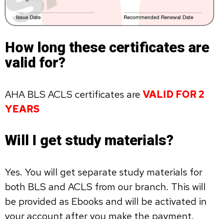
How long these certificates are
valid for?
AHA BLS ACLS certificates are
VALID FOR 2
YEARS
Will I get study materials?
Yes. You will get separate study materials for
both BLS and ACLS from our branch. This will
be provided as Ebooks and will be activated in
your account after you make the payment.