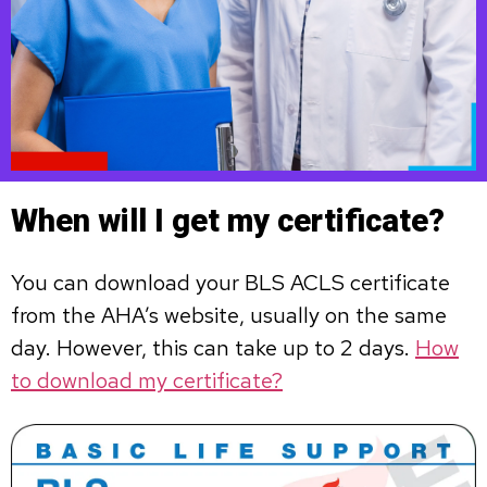
When will I get my certificate?
You can download your BLS ACLS certificate
from the AHA’s website, usually on the same
day. However, this can take up to 2 days.
How
to download my certificate?