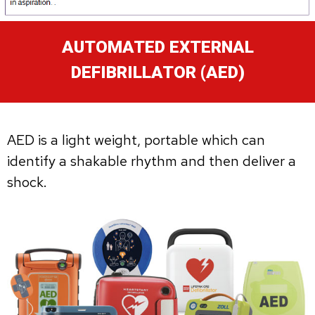
AUTOMATED EXTERNAL
DEFIBRILLATOR (AED)
AED is a light weight, portable which can
identify a shakable rhythm and then deliver a
shock.