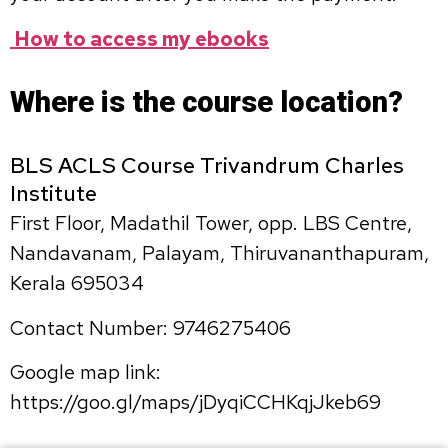
How to access my ebooks
Where is the course location?
BLS ACLS Course Trivandrum Charles
Institute
First Floor, Madathil Tower, opp. LBS Centre,
Nandavanam, Palayam, Thiruvananthapuram,
Kerala 695034
Contact Number: 9746275406
Google map link:
https://goo.gl/maps/jDyqiCCHKqjJkeb69