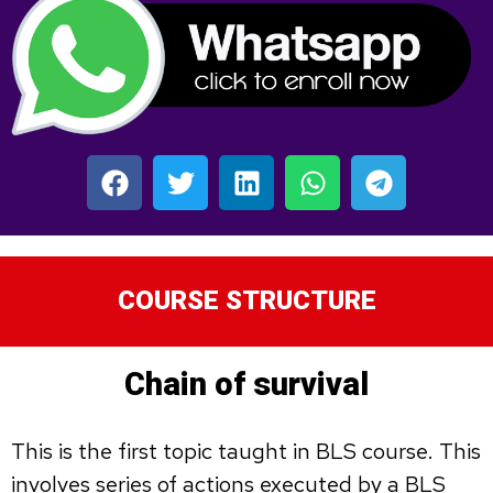
COURSE STRUCTURE
Chain of survival
This is the first topic taught in BLS course. This
involves series of actions executed by a BLS