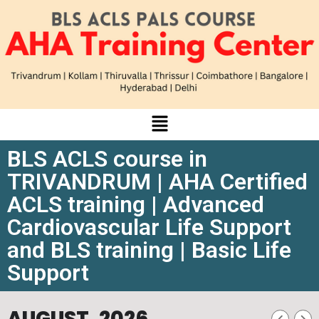
BLS ACLS course in
TRIVANDRUM | AHA Certified
ACLS training | Advanced
Cardiovascular Life Support
and BLS training | Basic Life
Support
AUGUST, 2026