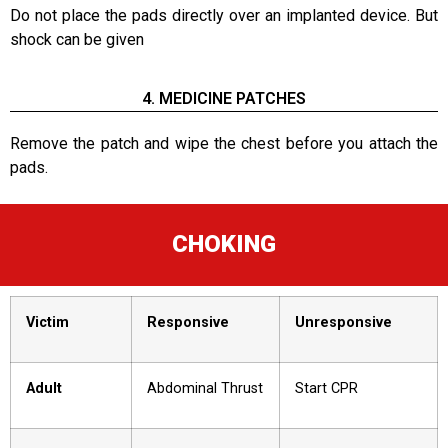
Do not place the pads directly over an implanted device. But
shock can be given
4. MEDICINE PATCHES
Remove the patch and wipe the chest before you attach the
pads.
CHOKING
Victim
Responsive
Unresponsive
Adult
Abdominal Thrust
Start CPR