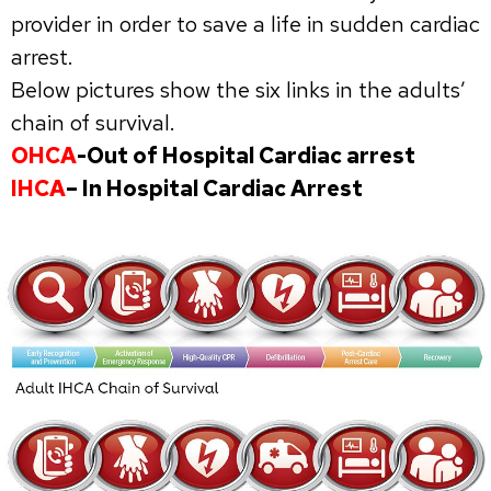
provider in order to save a life in sudden cardiac
arrest.
Below pictures show the six links in the adults’
chain of survival.
OHCA
-Out of Hospital Cardiac arrest
IHCA
– In Hospital Cardiac Arrest