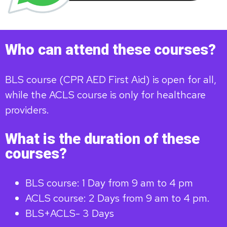
Who can attend these courses?
BLS course (CPR AED First Aid) is open for all,
while the ACLS course is only for healthcare
providers.
What is the duration of these
courses?
BLS course: 1 Day from 9 am to 4 pm
ACLS course: 2 Days from 9 am to 4 pm.
BLS+ACLS- 3 Days