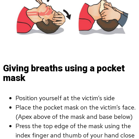
Giving breaths using a pocket
mask
Position yourself at the victim’s side
Place the pocket mask on the victim’s face.
(Apex above of the mask and base below)
Press the top edge of the mask using the
index finger and thumb of your hand close