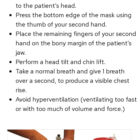
to the patient’s head.
Press the bottom edge of the mask using
the thumb of your second hand.
Place the remaining fingers of your second
hand on the bony margin of the patient’s
jaw.
Perform a head tilt and chin lift.
Take a normal breath and give 1 breath
over a second, to produce a visible chest
rise.
Avoid hyperventilation (ventilating too fast
or with too much of volume and force.)