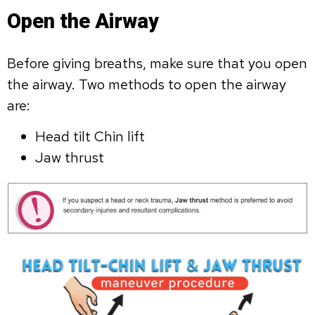
Open the Airway
Before giving breaths, make sure that you open
the airway. Two methods to open the airway
are:
Head tilt Chin lift
Jaw thrust