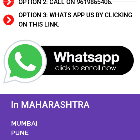
OPTION 2: CALL ON 9619865406.
OPTION 3: WHATS APP US BY CLICKING
ON THIS LINK.
In MAHARASHTRA
MUMBAI
PUNE