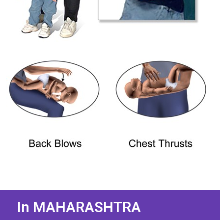
In MAHARASHTRA