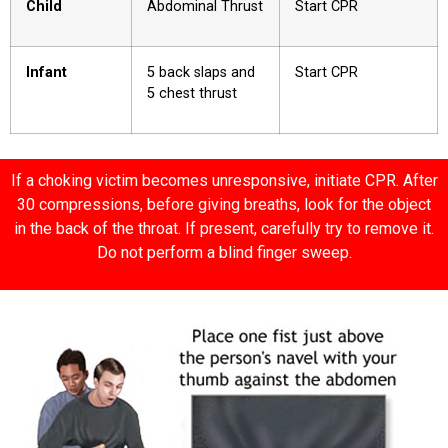
Child
Abdominal Thrust
Start CPR
Infant
5 back slaps and
Start CPR
5 chest thrust
If a choking victim becomes unresponsive, initiate CPR. After
30 compressions, before giving breaths, look for the object
in the back of the throat. If present, carefully try to remove it.
Do not perform a blind finger sweep.