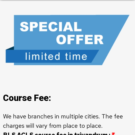
Course Fee:
We have branches in multiple cities. The fee
charges will vary from place to place.
BLS ACLS course fee in trivandrum :
₹