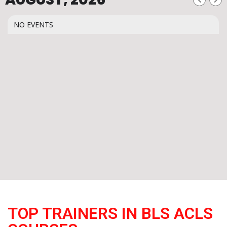
NO EVENTS
TOP TRAINERS IN BLS ACLS