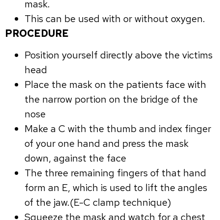
mask.
This can be used with or without oxygen.
PROCEDURE
Position yourself directly above the victims
head
Place the mask on the patients face with
the narrow portion on the bridge of the
nose
Make a C with the thumb and index finger
of your one hand and press the mask
down, against the face
The three remaining fingers of that hand
form an E, which is used to lift the angles
of the jaw.(E-C clamp technique)
Squeeze the mask and watch for a chest