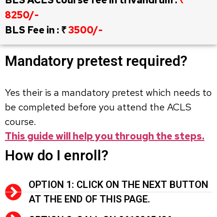
8250/-
BLS Fee in : ₹
3500/-
Mandatory pretest required?
Yes their is a mandatory pretest which needs to
be completed before you attend the ACLS
course.
This guide will help you through the steps.
How do I enroll?
OPTION 1: CLICK ON THE NEXT BUTTON
AT THE END OF THIS PAGE.