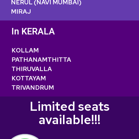
NERUL (NAVI MUMBAI)
MIRAJ
In KERALA
KOLLAM
PATHANAMTHITTA
THIRUVALLA
KOTTAYAM
TRIVANDRUM
Limited seats
available!!!