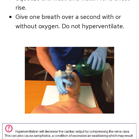
rise.
Give one breath over a second with or
without oxygen. Do not hyperventilate.