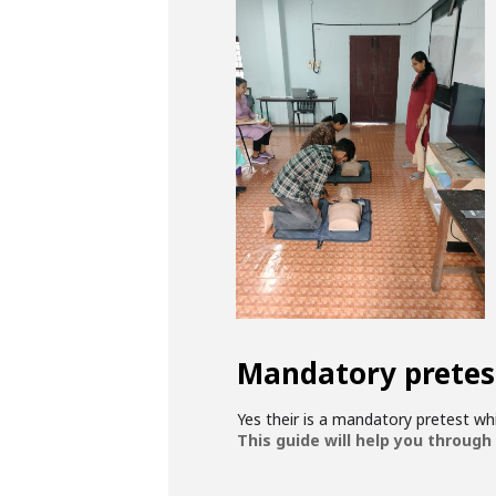
Mandatory pretes
Yes their is a mandatory pretest w
This guide will help you through