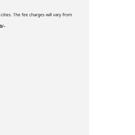
cities. The fee charges will vary from
0/-