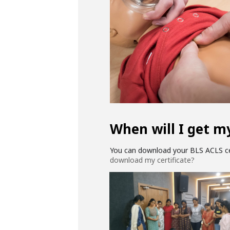
When will I get my
You can download your BLS ACLS cer
download my certificate?