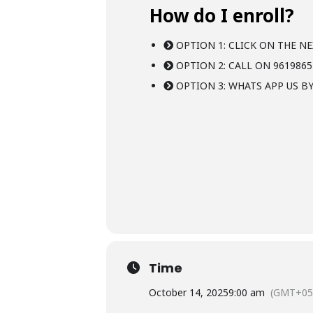
How do I enroll?
OPTION 1: CLICK ON THE NE
OPTION 2: CALL ON 9619865
OPTION 3: WHATS APP US BY
Time
October 14, 2025
9:00 am
(GMT+05