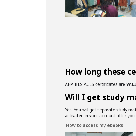
How long these cer
AHA BLS ACLS certificates are
VALI
Will I get study m
Yes. You will get separate study ma
activated in your account after yo
How to access my ebooks