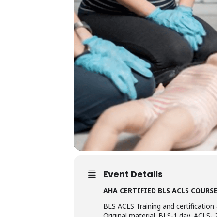
Event Details
AHA CERTIFIED BLS ACLS COURS
BLS ACLS Training and certification 
Original material. BLS-1 day, ACLS- 2