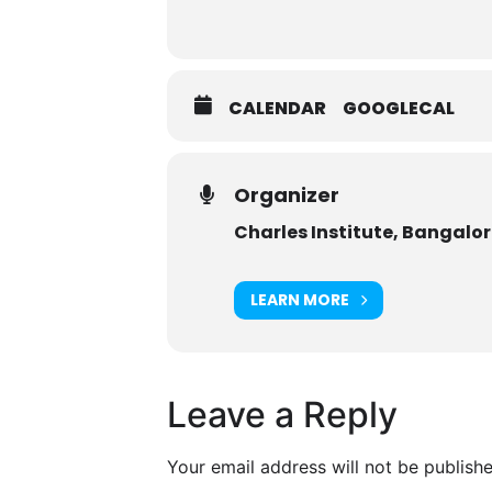
CALENDAR
GOOGLECAL
Organizer
Charles Institute, Bangalo
LEARN MORE
Leave a Reply
Your email address will not be publishe