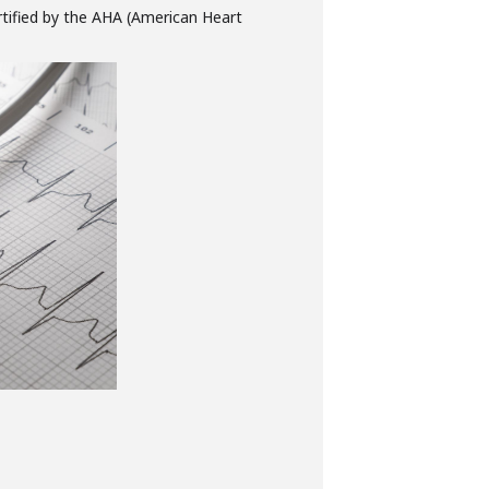
rtified by the AHA (American Heart