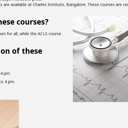
are available at Charles Institute, Bangalore. These courses are ce
hese courses?
en for all, while the ACLS course
ion of these
 4 pm
to 4 pm.