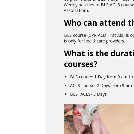
Weekly batches of BLS ACLS courses 
Association).
Who can attend t
BLS course (CPR AED First Aid) is op
is only for healthcare providers.
What is the durat
courses?
BLS course: 1 Day from 9 am to
ACLS course: 2 Days from 9 am 
BLS+ACLS- 3 Days