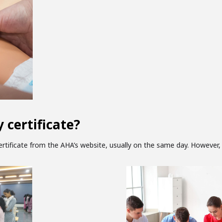
 certificate?
tificate from the AHA’s website, usually on the same day. However, 