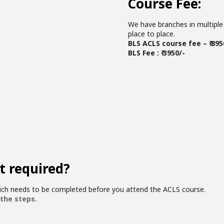
Course Fee:
We have branches in multiple 
place to place.
BLS ACLS course fee – ₹ 895
BLS Fee : ₹ 3950/-
t required?
hich needs to be completed before you attend the ACLS course.
 the steps.