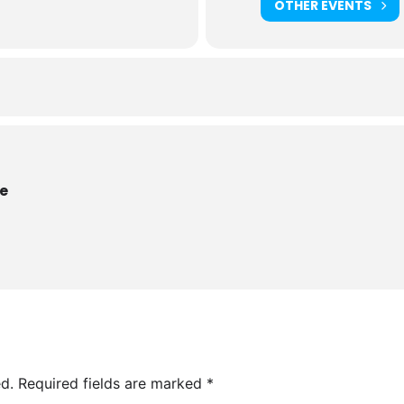
OTHER EVENTS
re
d.
Required fields are marked
*