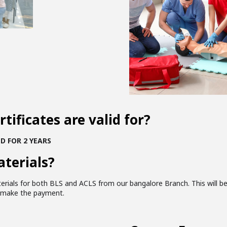
tificates are valid for?
D FOR 2 YEARS
aterials?
terials for both BLS and ACLS from our bangalore Branch. This will b
u make the payment.