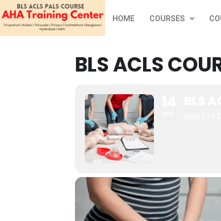
HOME
COURSES
CO
BLS ACLS COUR
14
BLS A
OCT
AHA CERT