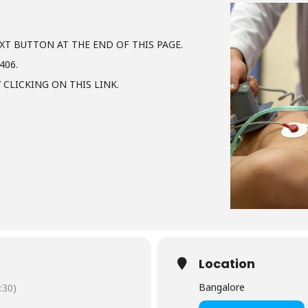
XT BUTTON AT THE END OF THIS PAGE.
406.
 CLICKING ON THIS LINK.
Location
Bangalore
:30)