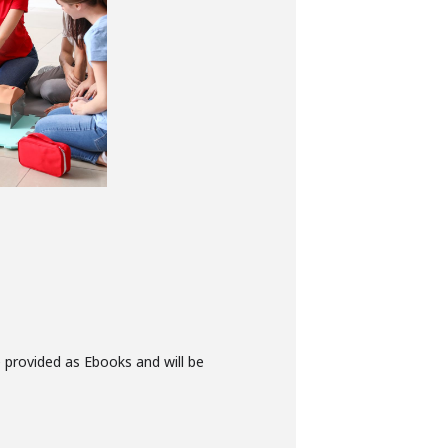
e provided as Ebooks and will be