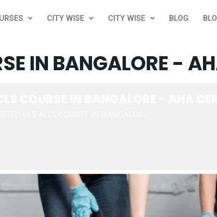
URSES
CITY WISE
CITY WISE
BLOG
BL
SE IN BANGALORE - AH
CLS COURSE IN BANGALORE - AHA CER
IFIED BLS ACLS COURSE IN BANGALORE