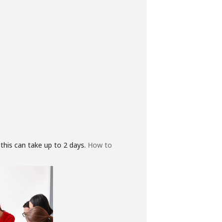
this can take up to 2 days.
How to