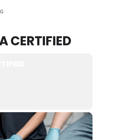
OG
A CERTIFIED
TIFIED