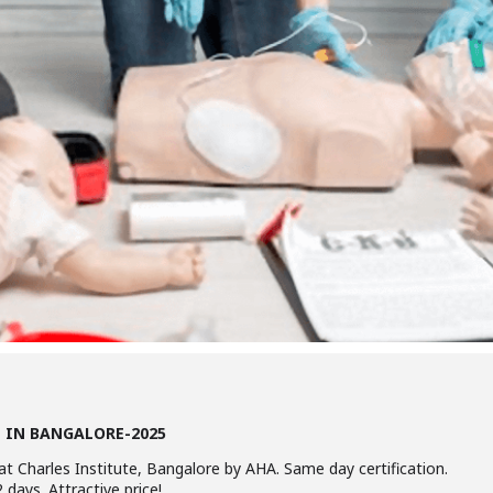
E IN BANGALORE-2025
at Charles Institute, Bangalore by AHA. Same day certification.
 days. Attractive price!