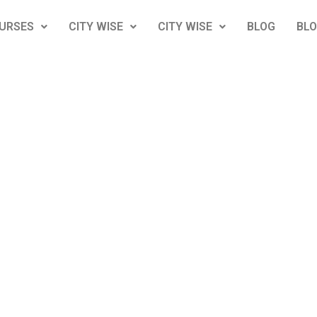
URSES
CITY WISE
CITY WISE
BLOG
BL
4