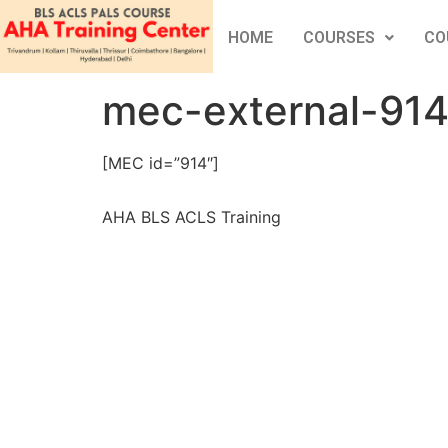
HOME
COURSES
CO
mec-external-91
[MEC id=”914″]
AHA BLS ACLS Training