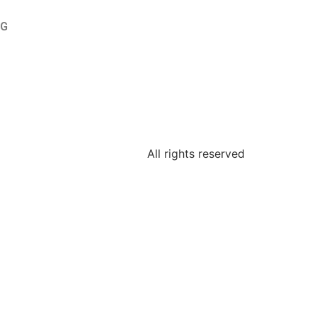
OG
All rights reserved