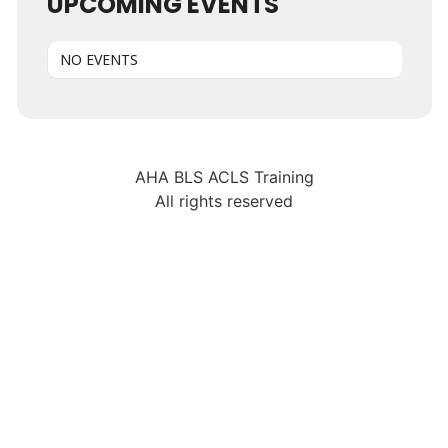
UPCOMING EVENTS
NO EVENTS
AHA BLS ACLS Training
All rights reserved