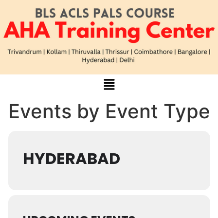
Events by Event Type
HYDERABAD