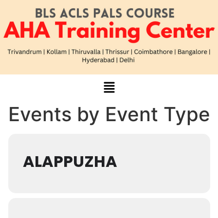
Events by Event Type
ALAPPUZHA