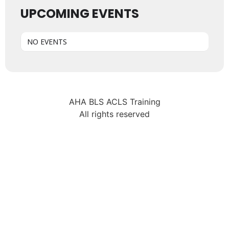
UPCOMING EVENTS
NO EVENTS
AHA BLS ACLS Training
All rights reserved