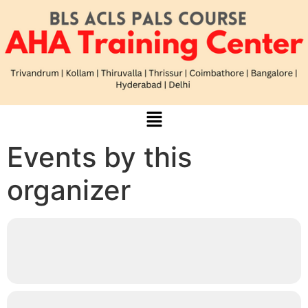
Events by this
organizer