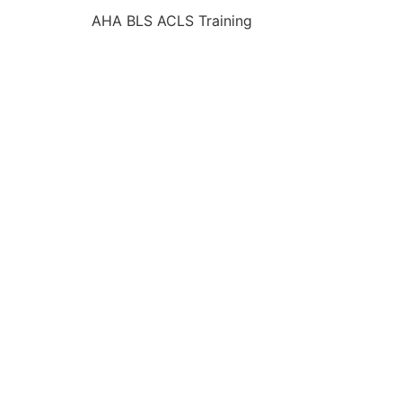
AHA BLS ACLS Training