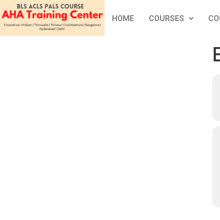
HOME
COURSES
CO