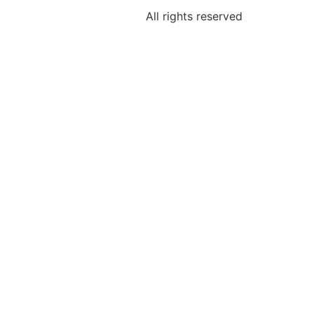
All rights reserved