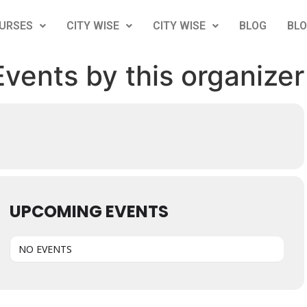
URSES
CITY WISE
CITY WISE
BLOG
BL
Events by this organizer
UPCOMING EVENTS
NO EVENTS