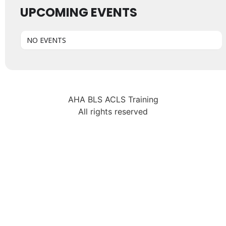
UPCOMING EVENTS
NO EVENTS
AHA BLS ACLS Training
All rights reserved