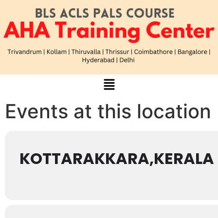
Events at this location
KOTTARAKKARA,KERALA