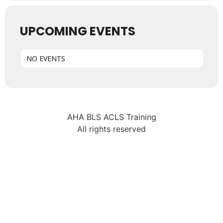
UPCOMING EVENTS
NO EVENTS
AHA BLS ACLS Training
All rights reserved