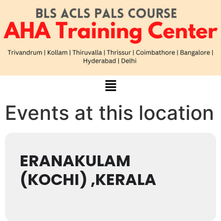
Events at this location
ERANAKULAM
(KOCHI) ,KERALA