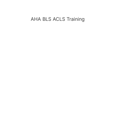
AHA BLS ACLS Training