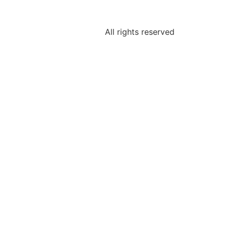
All rights reserved