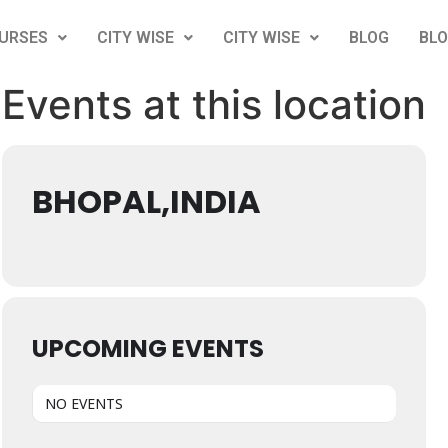
URSES
CITY WISE
CITY WISE
BLOG
BL
Events at this location
BHOPAL,INDIA
UPCOMING EVENTS
NO EVENTS