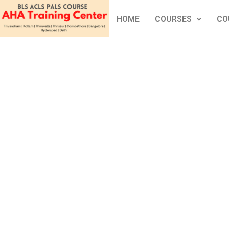
HOME
COURSES
CO