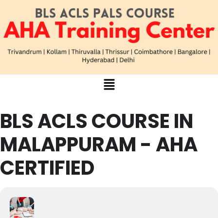
BLS ACLS COURSE IN
MALAPPURAM - AHA
CERTIFIED