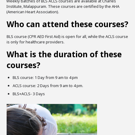
Weekly batches of BLS ACLS courses are available at Charles
Institute, Malappuram. These courses are certified by the AHA
(American Heart Association).
Who can attend these courses?
BLS course (CPR AED First Aid) is open for all, while the ACLS course
is only for healthcare providers.
What is the duration of these
courses?
BLS course: 1 Day from 9 am to 4 pm
ACLS course: 2 Days from 9 am to 4 pm.
BLS+ACLS- 3 Days