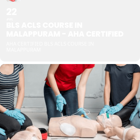
22
JUL
BLS ACLS COURSE IN
MALAPPURAM - AHA CERTIFIED
AHA CERTIFIED BLS ACLS COURSE IN
MALAPPURAM