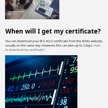
When will I get my certificate?
You can download your BLS ACLS certificate from the AHA’s website,
usually on the same day. However, this can take up to 2 days.
How
to download my certificate?