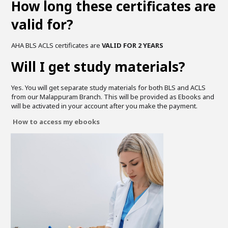
How long these certificates are
valid for?
AHA BLS ACLS certificates are
VALID FOR 2 YEARS
Will I get study materials?
Yes. You will get separate study materials for both BLS and ACLS
from our Malappuram Branch. This will be provided as Ebooks and
will be activated in your account after you make the payment.
How to access my ebooks