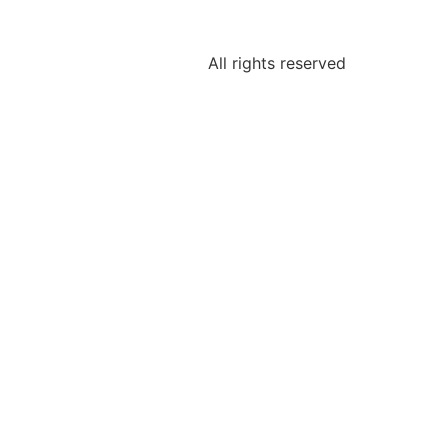
All rights reserved