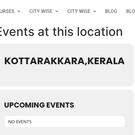
URSES
CITY WISE
CITY WISE
BLOG
BL
Events at this location
KOTTARAKKARA,KERALA
UPCOMING EVENTS
NO EVENTS