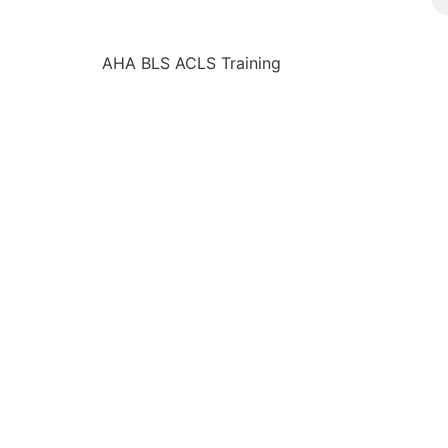
AHA BLS ACLS Training