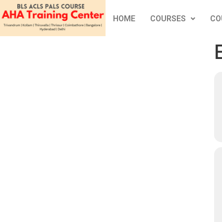
HOME
COURSES
CO